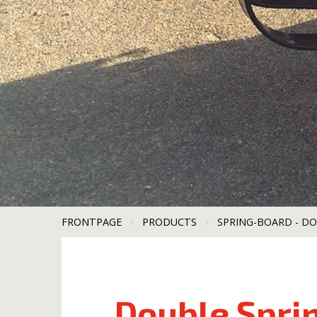
FRONTPAGE
PRODUCTS
CURRENT:
SPRING-BOARD - D
Double Spri