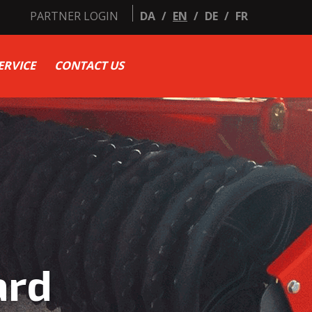
PARTNER LOGIN
DA
/
EN
/
DE
/
FR
ERVICE
CONTACT US
ard