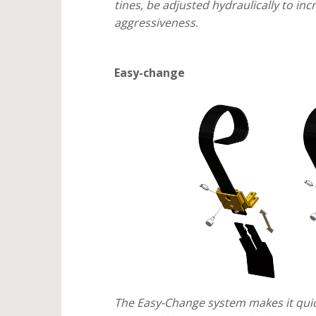
tines, be adjusted hydraulically to in
aggressiveness.
Easy-change
The Easy-Change system makes it quic