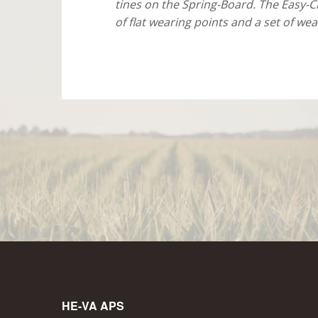
tines on the Spring-Board. The Easy-Ch
of flat wearing points and a set of wea
HE-VA APS