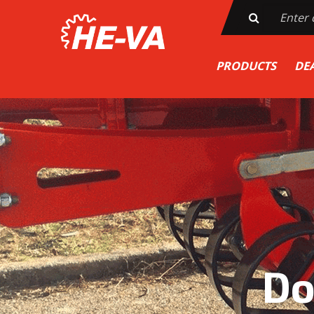
PRODUCTS
DE
Do