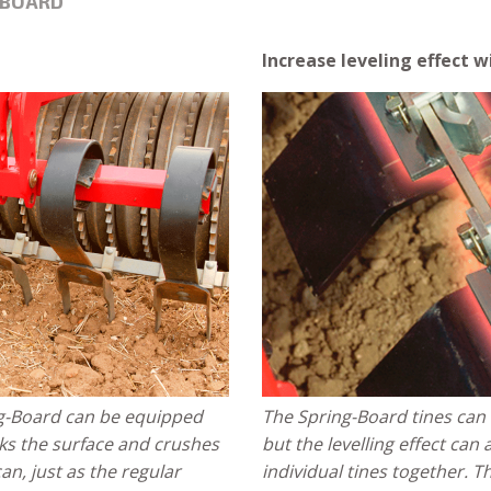
-BOARD
Increase leveling effect 
ing-Board can be equipped
The Spring-Board tines can 
eaks the surface and crushes
but the levelling effect can
can, just as the regular
individual tines together. T