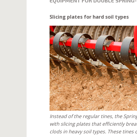
EQUIPMENT FOR DOUBLE SPRING
Slicing plates for hard soil types
Instead of the regular tines, the Spr
with slicing plates that efficiently br
clods in heavy soil types. These tines 