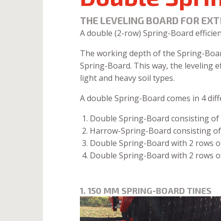
THE LEVELING BOARD FOR EXT
A double (2-row) Spring-Board efficien
The working depth of the Spring-Board 
Spring-Board. This way, the leveling e
light and heavy soil types.
A double Spring-Board comes in 4 diff
Double Spring-Board consisting of
Harrow-Spring-Board consisting of
Double Spring-Board with 2 rows of
Double Spring-Board with 2 rows o
1. 150 MM SPRING-BOARD TINES