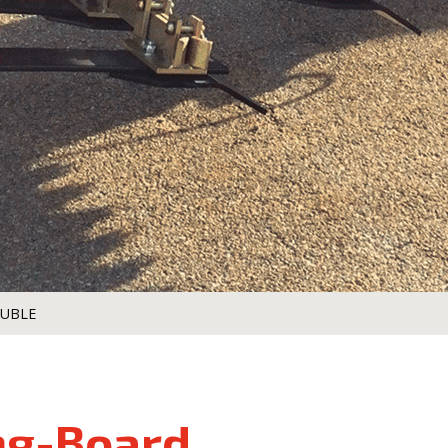
OUBLE
ng-Board