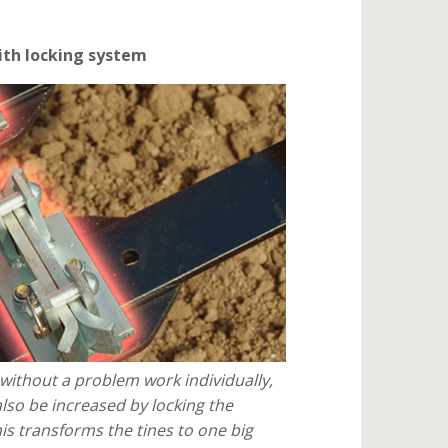
with locking system
without a problem work individually,
 also be increased by locking the
his transforms the tines to one big