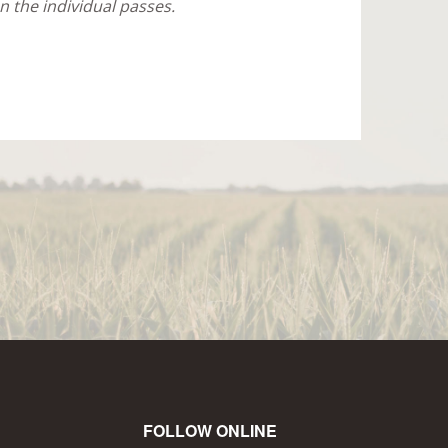
 the individual passes.
FOLLOW ONLINE