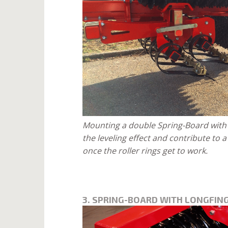
Mounting a double Spring-Board with 
the leveling effect and contribute to 
once the roller rings get to work.
3. SPRING-BOARD WITH LONGFING