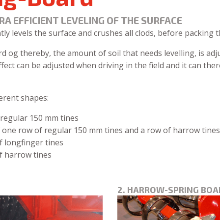
RA EFFICIENT LEVELING OF THE SURFACE
tly levels the surface and crushes all clods, before packing 
og thereby, the amount of soil that needs levelling, is adju
ffect can be adjusted when driving in the field and it can th
erent shapes:
 regular 150 mm tines
 one row of regular 150 mm tines and a row of harrow tines
 longfinger tines
f harrow tines
2. HARROW-SPRING BOA