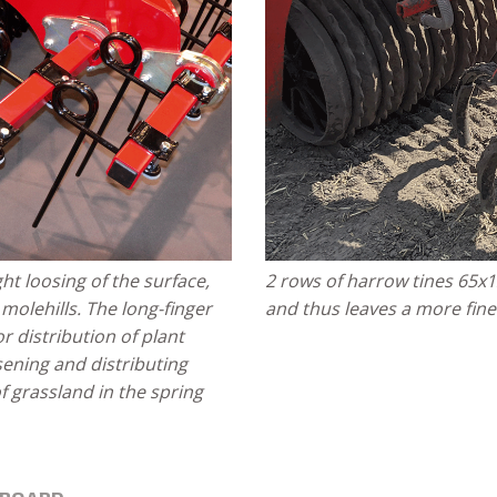
ght loosing of the surface,
2 rows of harrow tines 65x
olehills. The long-finger
and thus leaves a more fine
or distribution of plant
sening and distributing
f grassland in the spring