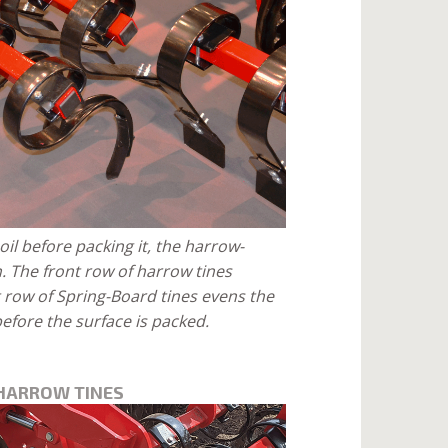
oil before packing it, the harrow-
n. The front row of harrow tines
t row of Spring-Board tines evens the
efore the surface is packed.
 HARROW TINES