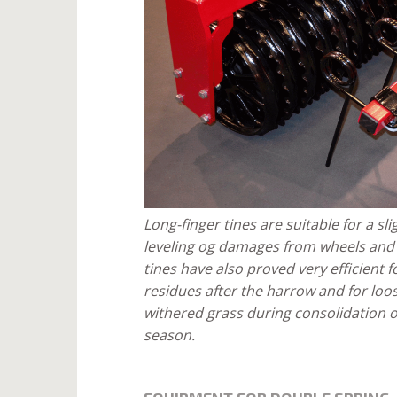
Long-finger tines are suitable for a sli
leveling og damages from wheels and m
tines have also proved very efficient f
residues after the harrow and for loo
withered grass during consolidation o
season.