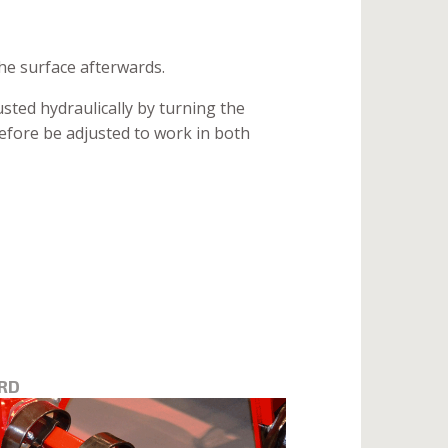
the surface afterwards.
sted hydraulically by turning the
erefore be adjusted to work in both
RD