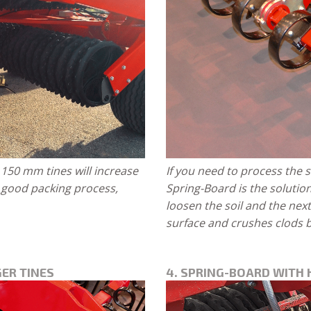
150 mm tines will increase
If you need to process the s
a good packing process,
Spring-Board is the solutio
loosen the soil and the nex
surface and crushes clods b
ER TINES
4. SPRING-BOARD WITH