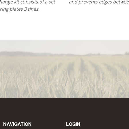
ange kit consists of a set
and prevents edges between
ring plates 3 tines.
NAVIGATION
LOGIN