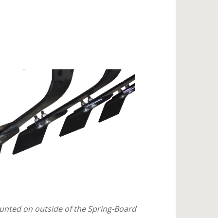
nted on outside of the Spring-Board