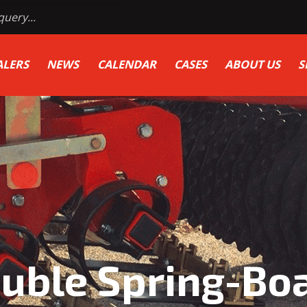
ALERS
NEWS
CALENDAR
CASES
ABOUT US
S
uble Spring-Bo