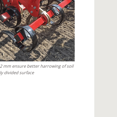
12 mm ensure better harrowing of soil
ly divided surface