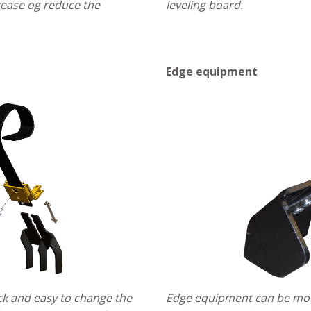
crease og reduce the
leveling board.
Edge equipment
k and easy to change the
Edge equipment can be mou