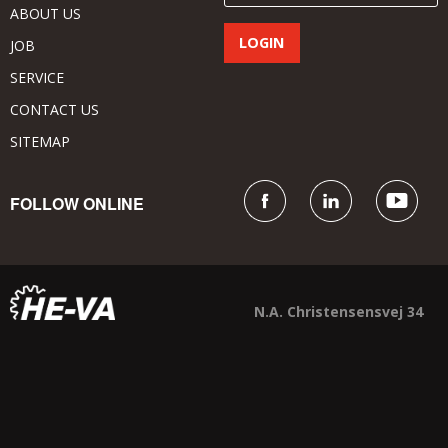
ABOUT US
JOB
SERVICE
CONTACT US
SITEMAP
FOLLOW ONLINE
N.A. Christensensvej 34
DK - 7900 Nykøbing Mors
+45 9772 4288