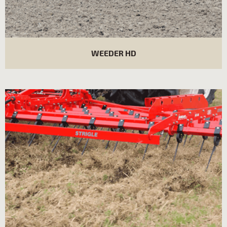
WEEDER HD