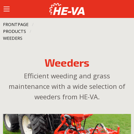
FRONTPAGE
PRODUCTS
CURRENT:
WEEDERS
Weeders
Efficient weeding and grass
maintenance with a wide selection of
weeders from HE-VA.