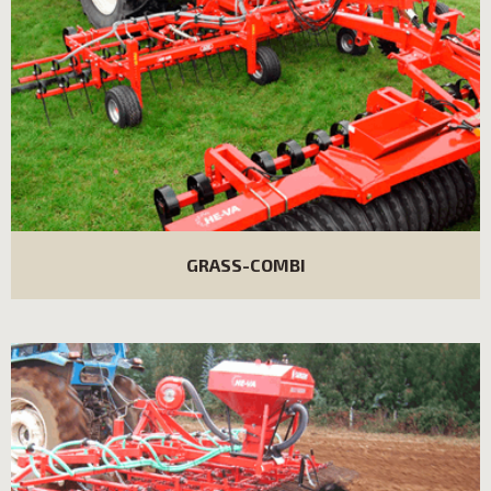
GRASS-COMBI