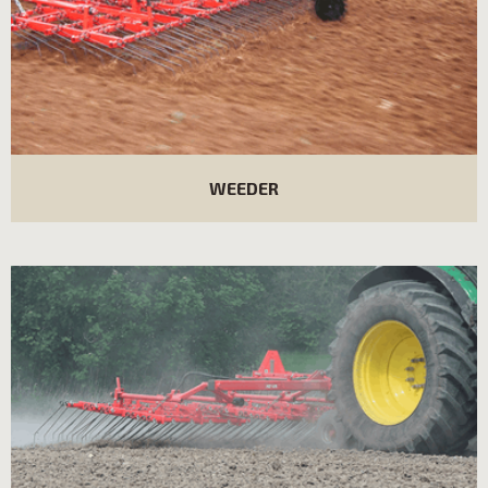
WEEDER