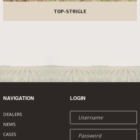
TOP-STRIGLE
NAVIGATION
LOGIN
DEALERS
NEWS
CASES