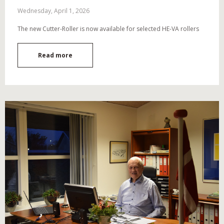
Wednesday, April 1, 2026
The new Cutter-Roller is now available for selected HE-VA rollers
Read more