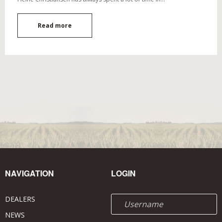
Read more
NAVIGATION
LOGIN
DEALERS
NEWS