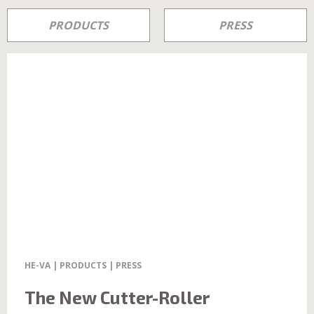
PRODUCTS
PRESS
HE-VA | PRODUCTS | PRESS
The New Cutter-Roller