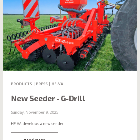
PRODUCTS | PRESS | HE-VA
New Seeder - G-Drill
Sunday, November 9, 2025
HE-VA develops a new seeder