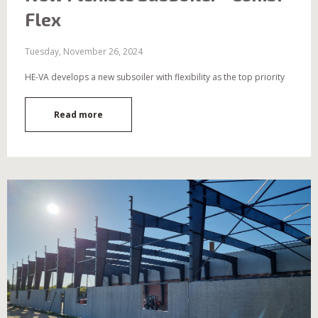
Flex
Tuesday, November 26, 2024
HE-VA develops a new subsoiler with flexibility as the top priority
Read more