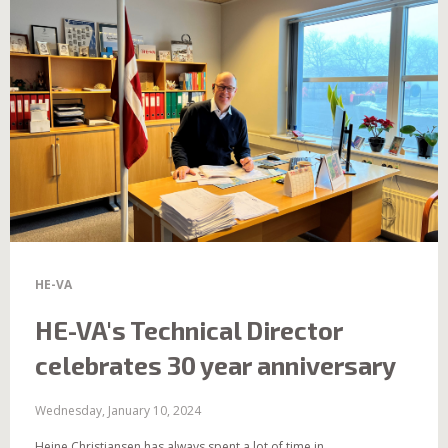
HE-VA
HE-VA's Technical Director
celebrates 30 year anniversary
Wednesday, January 10, 2024
Heine Christiansen has always spent a lot of time in...