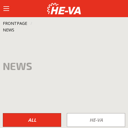
FRONTPAGE
CURRENT:
NEWS
NEWS
ALL
HE-VA