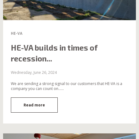
HE-VA
HE-VA builds in times of
recession...
Wednesday, June 26, 2024
We are sending a strong signal to our customers that HE-VA is a
company you can count on......
Read more