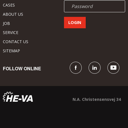
CASES
ABOUT US
JOB
SERVICE
CONTACT US
SITEMAP
FOLLOW ONLINE
N.A. Christensensvej 34
DK - 7900 Nykøbing Mors