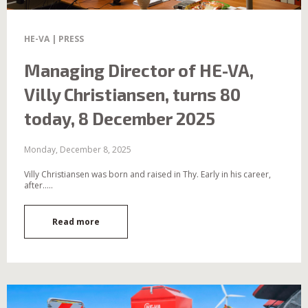
HE-VA | PRESS
Managing Director of HE-VA,
Villy Christiansen, turns 80
today, 8 December 2025
Monday, December 8, 2025
Villy Christiansen was born and raised in Thy. Early in his career,
after.....
Read more