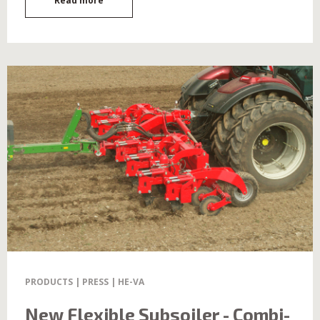
Read more
PRODUCTS | PRESS | HE-VA
New Flexible Subsoiler - Combi-