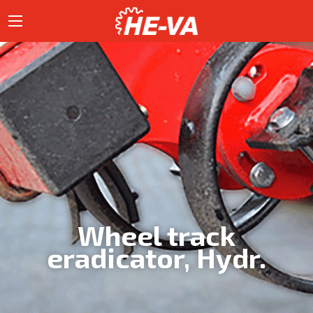
Wheel track
eradicator, Hydr.