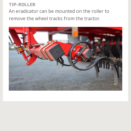
TIP-ROLLER
An eradicator can be mounted on the roller to
remove the wheel tracks from the tractor.