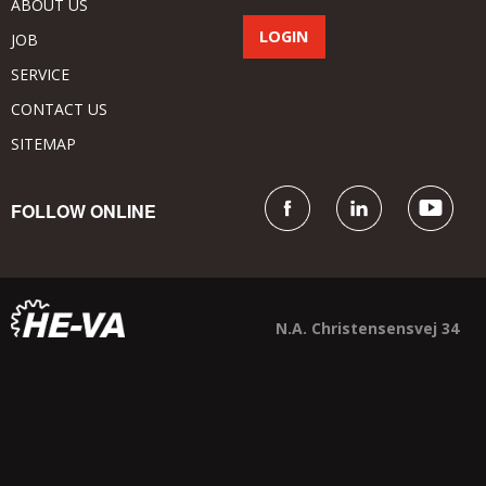
ABOUT US
JOB
SERVICE
CONTACT US
SITEMAP
FOLLOW ONLINE
N.A. Christensensvej 34
DK - 7900 Nykøbing Mors
+45 9772 4288