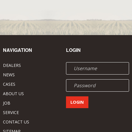
NAVIGATION
LOGIN
DEALERS
NEWS
CASES
ABOUT US
JOB
SERVICE
CONTACT US
SITEMAP