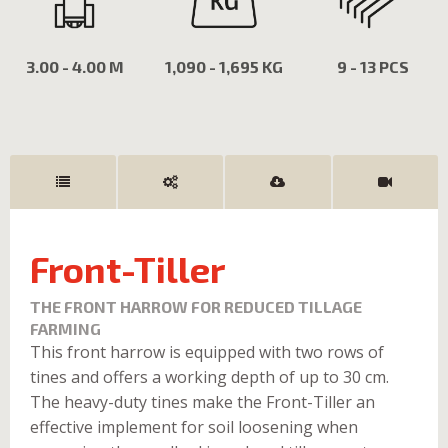
3.00 - 4.00 M
1,090 - 1,695 KG
9 - 13 PCS
Front-Tiller
THE FRONT HARROW FOR REDUCED TILLAGE
FARMING
This front harrow is equipped with two rows of
tines and offers a working depth of up to 30 cm.
The heavy-duty tines make the Front-Tiller an
effective implement for soil loosening when