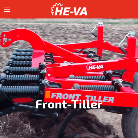
Front-Tiller