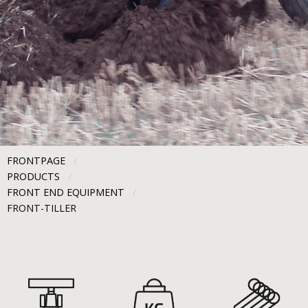
FRONTPAGE
PRODUCTS
FRONT END EQUIPMENT
CURRENT:
FRONT-TILLER