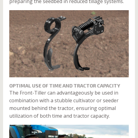
preparing the seedbed in reduced tillage systems.
OPTIMAL USE OF TIME AND TRACTOR CAPACITY
The Front-Tiller can advantageously be used in
combination with a stubble cultivator or seeder
mounted behind the tractor, ensuring optimal
utilization of both time and tractor capacity.